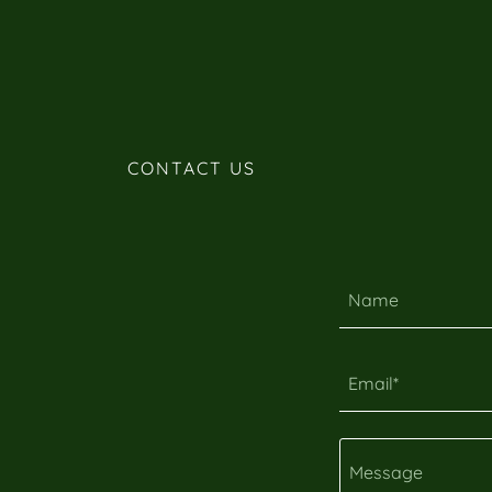
CONTACT US
Name
Email*