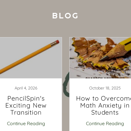
BLOG
April 4, 2026
October 18, 2025
PencilSpin's
How to Overcom
Exciting New
Math Anxiety in
Transition
Students
Continue Reading
Continue Reading