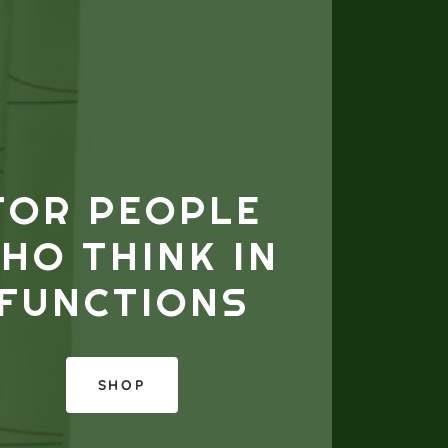
FOR PEOPLE
HO THINK IN
FUNCTIONS
SHOP