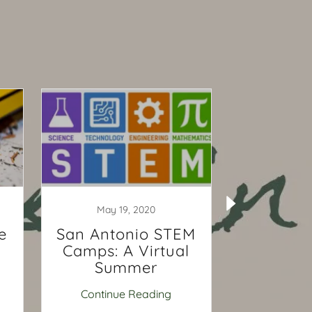
May 19, 2020
April 
e
San Antonio STEM
3 Reas
Camps: A Virtual
Child 
Summer
Priva
Tutor
Continue Reading
Continu