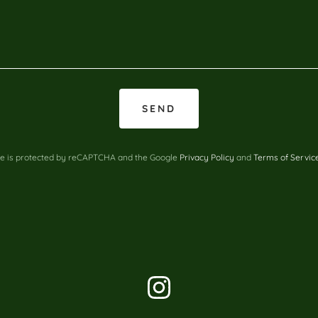
SEND
ite is protected by reCAPTCHA and the Google
Privacy Policy
and
Terms of Servic