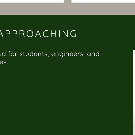
 APPROACHING
ed for students, engineers, and
es.