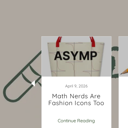
9, 2020
April 9, 2026
ns Your
Math Nerds Are
ay Need
Fashion Icons Too
e Math
ng Now
 Reading
Continue Reading