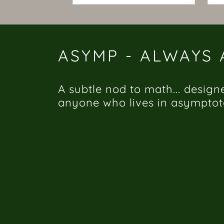
ASYMP - ALWAYS
A subtle nod to math... design
anyone who lives in asymptot