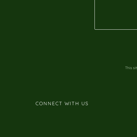
This s
CONNECT WITH US