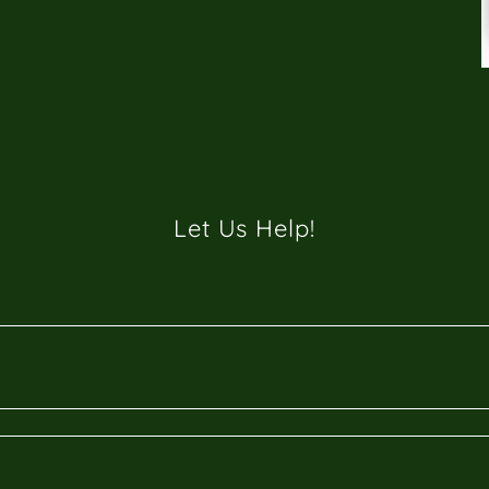
Let Us Help!