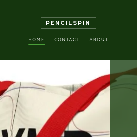
PENCILSPIN
HOME
CONTACT
ABOUT